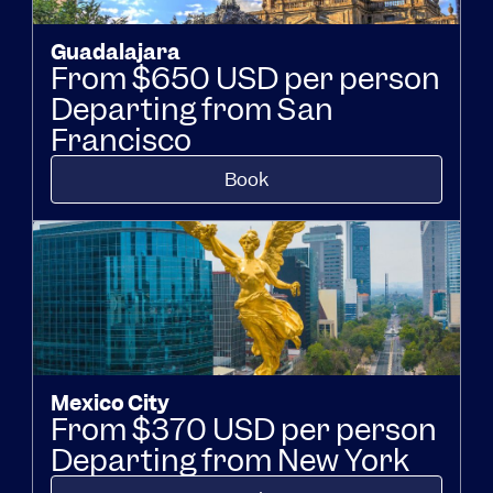
Guadalajara
From $650 USD per person
Departing from San
Francisco
Book
Mexico City
From $370 USD per person
Departing from New York