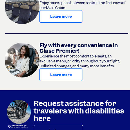
Enjoy more space between seats in the first rows of
our Main Cabin.
Learn more
Fly with every convenience in
Clase Premier!
Experience the most comfortable seats, an
exclusive menu, priority throughout your flight,
unlimited changes, and many more benefits.
Learn more
Request assistance for
travelers with disabilities
here