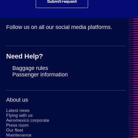
Submit request
Follow us on all our social media platforms.
Need Help?
Baggage rules
Passenger information
About us
Latest news
Flying with us
Aeromexico corporate
Press room
Our fleet
Maintenance