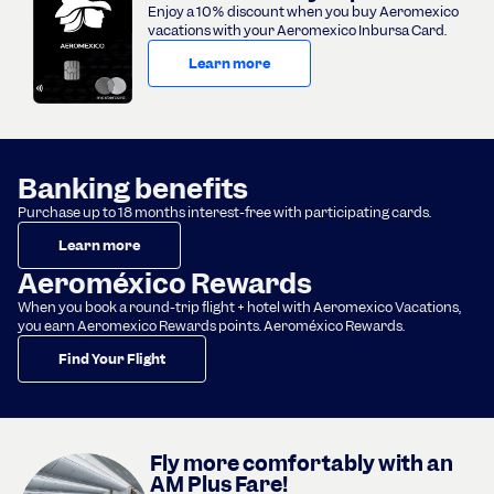
Enjoy a 10% discount when you buy Aeromexico
vacations with your Aeromexico Inbursa Card.
Learn more
Banking benefits
Purchase up to 18 months interest-free with participating cards.
Learn more
Aeroméxico Rewards
When you book a round-trip flight + hotel with Aeromexico Vacations,
you earn Aeromexico Rewards points. Aeroméxico Rewards.
Find Your Flight
Fly more comfortably with an
AM Plus Fare!