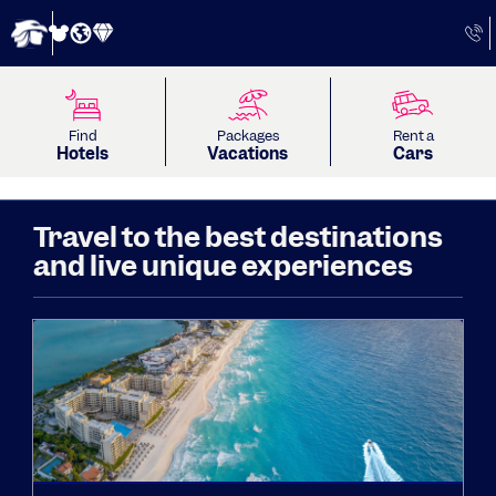
Find
Packages
Rent a
Hotels
Vacations
Cars
Travel to the best destinations
and live unique experiences