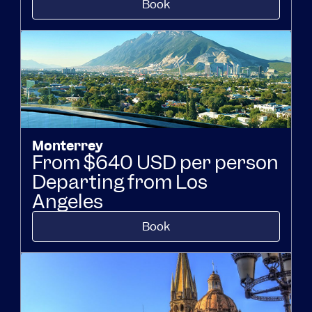
Book
Monterrey
From $640 USD per person
Departing from Los
Angeles
Book