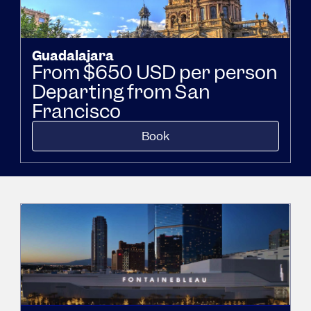
Guadalajara
From $650 USD per person
Departing from San
Francisco
Book