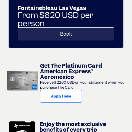
Fontainebleau Las Vegas
From $820 USD per
person
Book
Get The Platinum Card
American Express®
Aeroméxico
Receive $2260 USD on your statement when you
purchase The Card
Apply Here
Enjoy the most exclusive
benefits of every trip