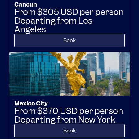
Cancun
From $305 USD per person
Departing from Los
Angeles
Book
Mexico City
From $370 USD per person
Departing from New York
Book