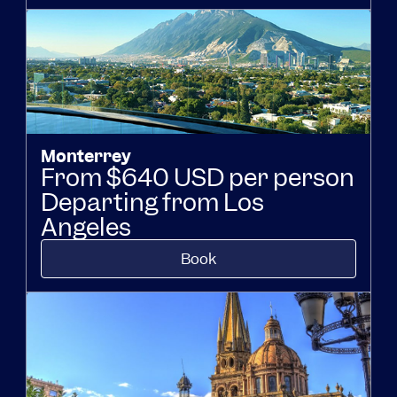
Monterrey
From $640 USD per person
Departing from Los
Angeles
Book